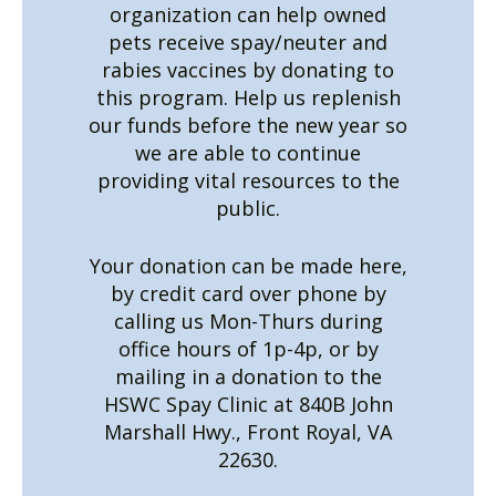
organization can help owned
pets receive spay/neuter and
rabies vaccines by donating to
this program. Help us replenish
our funds before the new year so
we are able to continue
providing vital resources to the
public.
Your donation can be made here,
by credit card over phone by
calling us Mon-Thurs during
office hours of 1p-4p, or by
mailing in a donation to the
HSWC Spay Clinic at 840B John
Marshall Hwy., Front Royal, VA
22630.