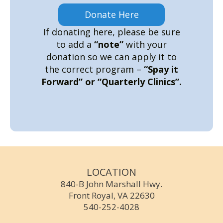
Donate Here
If donating here, please be sure
to add a
“note”
with your
donation so we can apply it to
the correct program –
“Spay it
Forward” or “Quarterly Clinics”.
LOCATION
840-B John Marshall Hwy.
Front Royal, VA 22630
540-252-4028