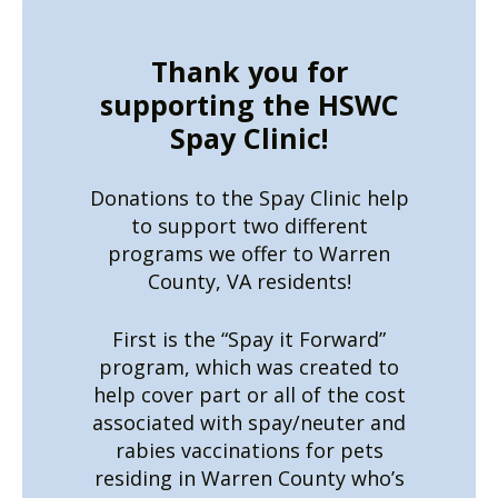
Thank you for
supporting the HSWC
Spay Clinic!
Donations to the Spay Clinic help
to support two different
programs we offer to Warren
County, VA residents!
First is the “Spay it Forward”
program, which was created to
help cover part or all of the cost
associated with spay/neuter and
rabies vaccinations for pets
residing in Warren County who’s