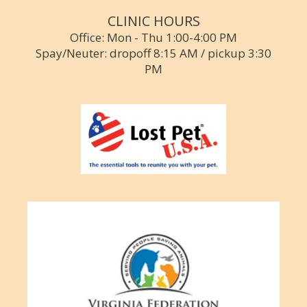
CLINIC HOURS
Office: Mon - Thu 1:00-4:00 PM
Spay/Neuter: dropoff 8:15 AM / pickup 3:30
PM