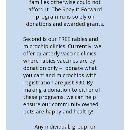
families otherwise could not
afford it. The Spay it Forward
program runs solely on
donations and awarded grants.
Second is our FREE rabies and
microchip clinics. Currently, we
offer quarterly vaccine clinics
where rabies vaccines are by
donation only – “donate what
you can” and microchips with
registration are just $30. By
making a donation to either of
these programs, we can help
ensure our community owned
pets are happy and healthy!
Any individual, group, or