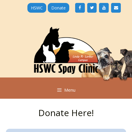
Skip
HSWC
Donate
to
content
Menu
Donate Here!